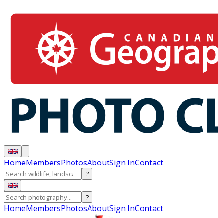
Home
Members
Photos
About
Sign In
Contact
?
?
Home
Members
Photos
About
Sign In
Contact