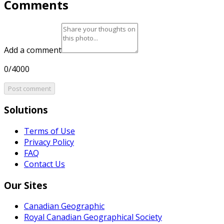
Comments
Add a comment
0/4000
Post comment
Solutions
Terms of Use
Privacy Policy
FAQ
Contact Us
Our Sites
Canadian Geographic
Royal Canadian Geographical Society