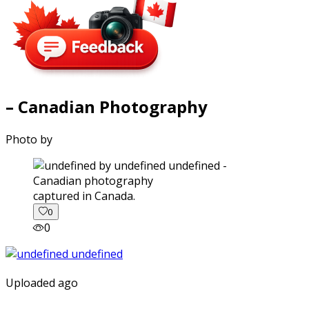
– Canadian Photography
Photo by
captured in Canada.
0
0
Uploaded ago