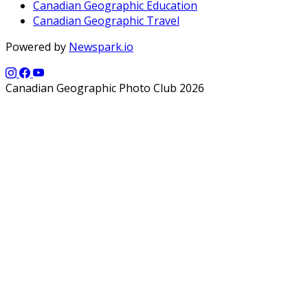
Canadian Geographic Education
Canadian Geographic Travel
Powered by
Newspark.io
Canadian Geographic Photo Club 2026