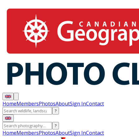
Home
Members
Photos
About
Sign In
Contact
?
?
Home
Members
Photos
About
Sign In
Contact