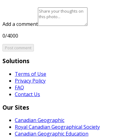
Add a comment
0/4000
Post comment
Solutions
Terms of Use
Privacy Policy
FAQ
Contact Us
Our Sites
Canadian Geographic
Royal Canadian Geographical Society
Canadian Geographic Education