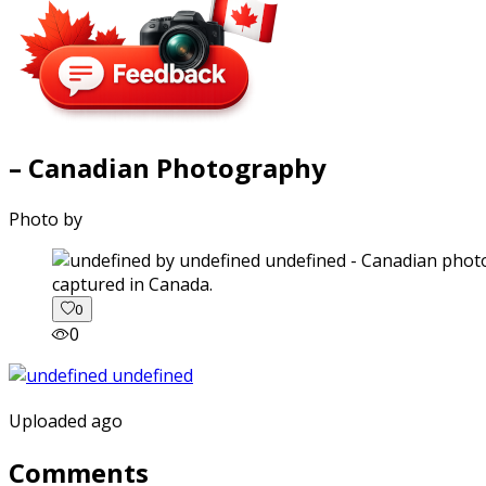
– Canadian Photography
Photo by
captured in Canada.
0
0
Uploaded ago
Comments