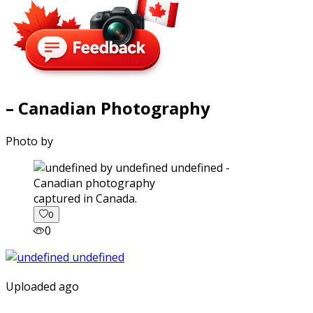
– Canadian Photography
Photo by
captured in Canada.
0
0
Uploaded ago