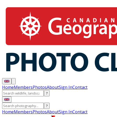
Home
Members
Photos
About
Sign In
Contact
?
?
Home
Members
Photos
About
Sign In
Contact