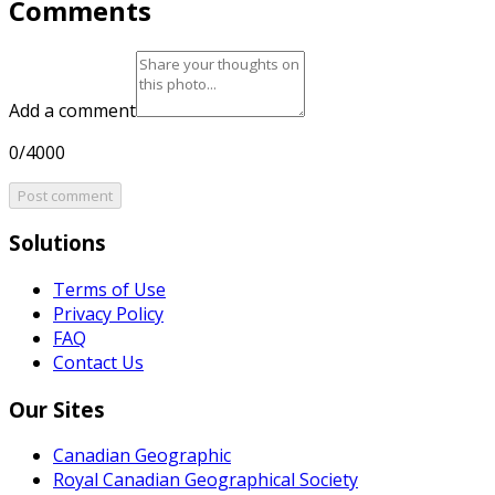
Comments
Add a comment
0/4000
Post comment
Solutions
Terms of Use
Privacy Policy
FAQ
Contact Us
Our Sites
Canadian Geographic
Royal Canadian Geographical Society