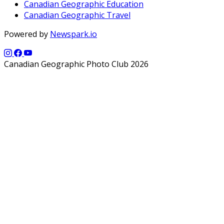
Canadian Geographic Education
Canadian Geographic Travel
Powered by
Newspark.io
Canadian Geographic Photo Club 2026