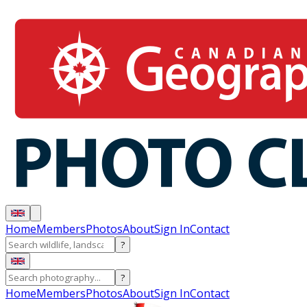
Home
Members
Photos
About
Sign In
Contact
?
?
Home
Members
Photos
About
Sign In
Contact