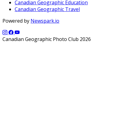
Canadian Geographic Education
Canadian Geographic Travel
Powered by
Newspark.io
Canadian Geographic Photo Club 2026