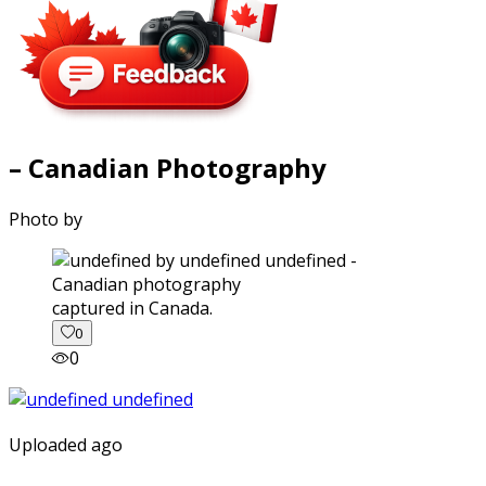
– Canadian Photography
Photo by
captured in Canada.
0
0
Uploaded ago