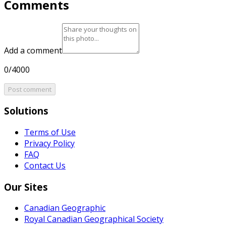
Comments
Add a comment
0/4000
Post comment
Solutions
Terms of Use
Privacy Policy
FAQ
Contact Us
Our Sites
Canadian Geographic
Royal Canadian Geographical Society