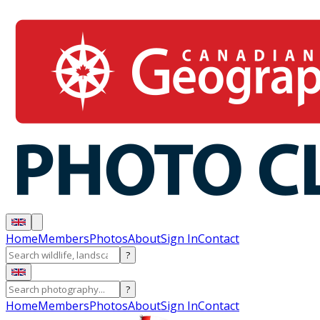
Home
Members
Photos
About
Sign In
Contact
?
?
Home
Members
Photos
About
Sign In
Contact