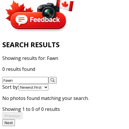
SEARCH RESULTS
Showing results for:
Fawn
0 results found
Sort by:
No photos found matching your search.
Showing 1 to 0 of 0 results
Previous
Next