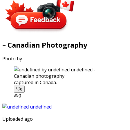
– Canadian Photography
Photo by
captured in Canada.
0
0
Uploaded ago