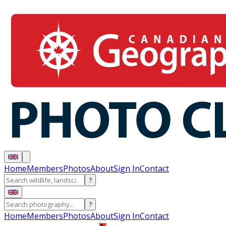
Home
Members
Photos
About
Sign In
Contact
?
?
Home
Members
Photos
About
Sign In
Contact