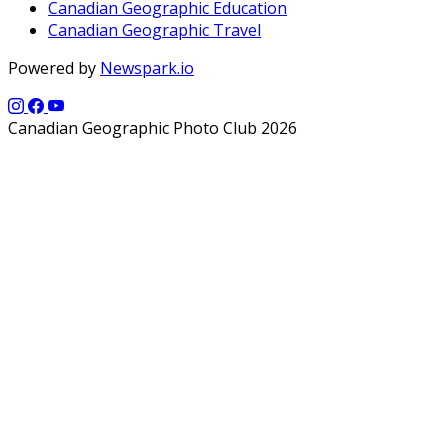
Canadian Geographic Education
Canadian Geographic Travel
Powered by
Newspark.io
Canadian Geographic Photo Club 2026