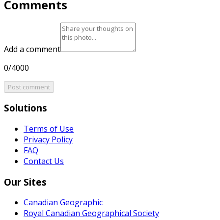
Comments
Add a comment
0/4000
Post comment
Solutions
Terms of Use
Privacy Policy
FAQ
Contact Us
Our Sites
Canadian Geographic
Royal Canadian Geographical Society