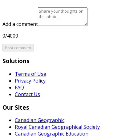
Add a comment
0/4000
Post comment
Solutions
Terms of Use
Privacy Policy
FAQ
Contact Us
Our Sites
Canadian Geographic
Royal Canadian Geographical Society
Canadian Geographic Education