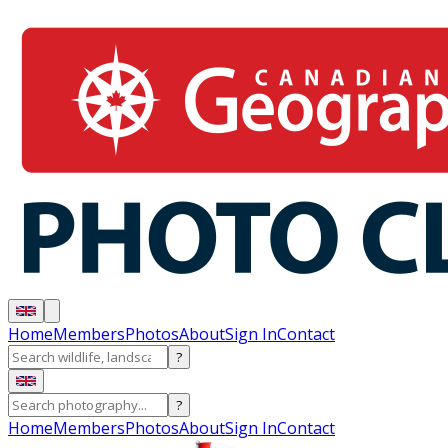
Home
Members
Photos
About
Sign In
Contact
?
?
Home
Members
Photos
About
Sign In
Contact