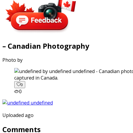
– Canadian Photography
Photo by
captured in Canada.
0
0
Uploaded ago
Comments