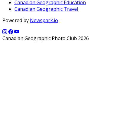
Canadian Geographic Education
Canadian Geographic Travel
Powered by
Newspark.io
Canadian Geographic Photo Club 2026