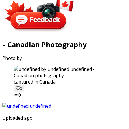
– Canadian Photography
Photo by
captured in Canada.
0
0
Uploaded ago