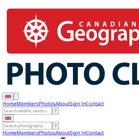
Home
Members
Photos
About
Sign In
Contact
?
?
Home
Members
Photos
About
Sign In
Contact