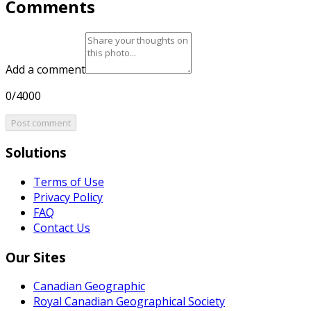
Comments
Add a comment
0/4000
Post comment
Solutions
Terms of Use
Privacy Policy
FAQ
Contact Us
Our Sites
Canadian Geographic
Royal Canadian Geographical Society