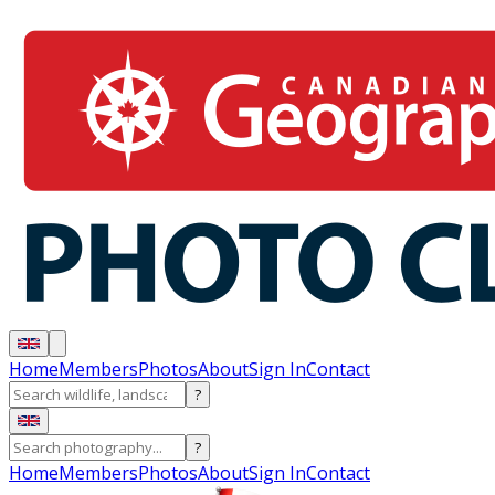
Home
Members
Photos
About
Sign In
Contact
?
?
Home
Members
Photos
About
Sign In
Contact