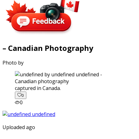
– Canadian Photography
Photo by
captured in Canada.
0
0
Uploaded ago