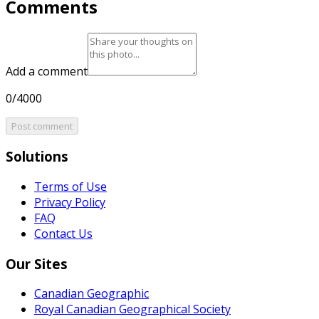
Comments
Add a comment
0/4000
Post comment
Solutions
Terms of Use
Privacy Policy
FAQ
Contact Us
Our Sites
Canadian Geographic
Royal Canadian Geographical Society