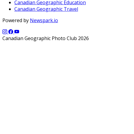
Canadian Geographic Education
Canadian Geographic Travel
Powered by
Newspark.io
Canadian Geographic Photo Club 2026