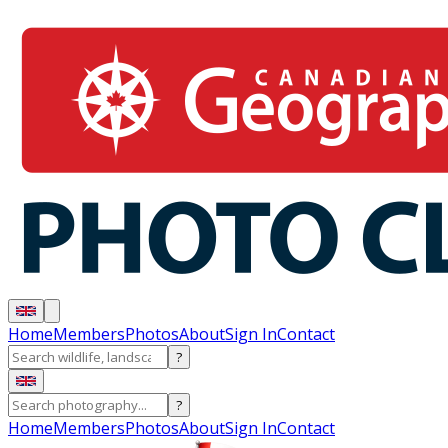
Home
Members
Photos
About
Sign In
Contact
?
?
Home
Members
Photos
About
Sign In
Contact