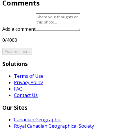
Comments
Add a comment
0/4000
Post comment
Solutions
Terms of Use
Privacy Policy
FAQ
Contact Us
Our Sites
Canadian Geographic
Royal Canadian Geographical Society