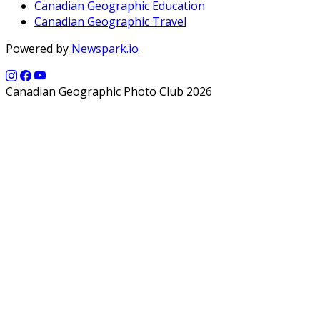
Canadian Geographic Education
Canadian Geographic Travel
Powered by
Newspark.io
Canadian Geographic Photo Club 2026