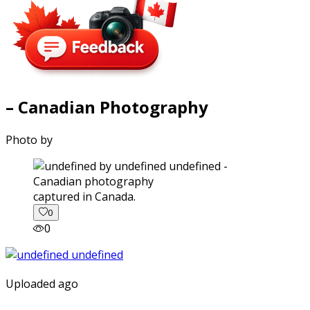
– Canadian Photography
Photo by
captured in Canada.
0
0
Uploaded ago