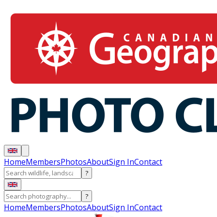
Home
Members
Photos
About
Sign In
Contact
?
?
Home
Members
Photos
About
Sign In
Contact