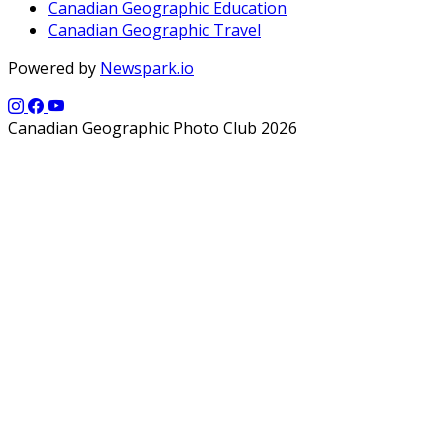
Canadian Geographic Education
Canadian Geographic Travel
Powered by
Newspark.io
Canadian Geographic Photo Club 2026