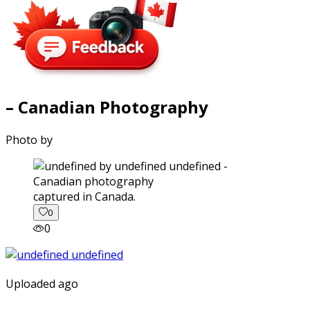
– Canadian Photography
Photo by
captured in Canada.
0
0
Uploaded ago