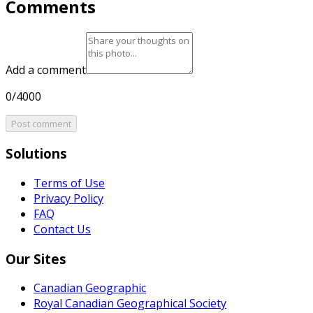
Comments
Add a comment
0/4000
Post comment
Solutions
Terms of Use
Privacy Policy
FAQ
Contact Us
Our Sites
Canadian Geographic
Royal Canadian Geographical Society