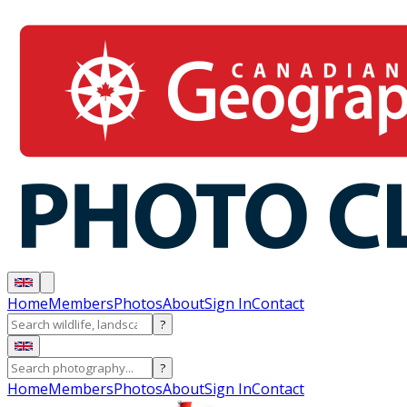
Home
Members
Photos
About
Sign In
Contact
?
?
Home
Members
Photos
About
Sign In
Contact