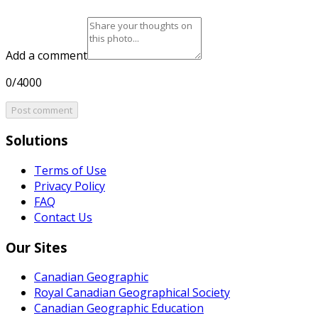
Add a comment
0/4000
Post comment
Solutions
Terms of Use
Privacy Policy
FAQ
Contact Us
Our Sites
Canadian Geographic
Royal Canadian Geographical Society
Canadian Geographic Education