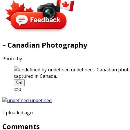
– Canadian Photography
Photo by
captured in Canada.
0
0
Uploaded ago
Comments