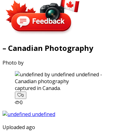
– Canadian Photography
Photo by
captured in Canada.
0
0
Uploaded ago