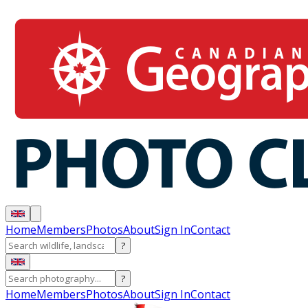
Home
Members
Photos
About
Sign In
Contact
?
?
Home
Members
Photos
About
Sign In
Contact