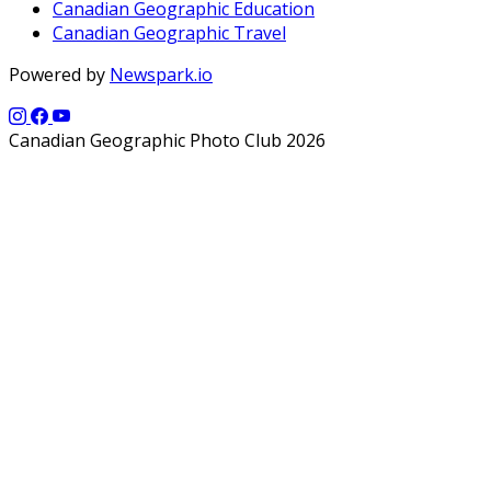
Canadian Geographic Education
Canadian Geographic Travel
Powered by
Newspark.io
Canadian Geographic Photo Club 2026