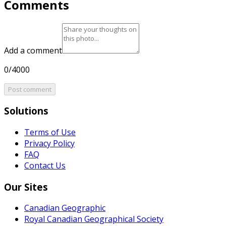
Comments
Add a comment
0/4000
Post comment
Solutions
Terms of Use
Privacy Policy
FAQ
Contact Us
Our Sites
Canadian Geographic
Royal Canadian Geographical Society