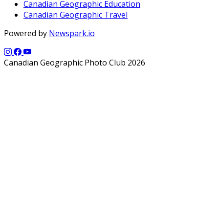
Canadian Geographic Education
Canadian Geographic Travel
Powered by
Newspark.io
Canadian Geographic Photo Club 2026