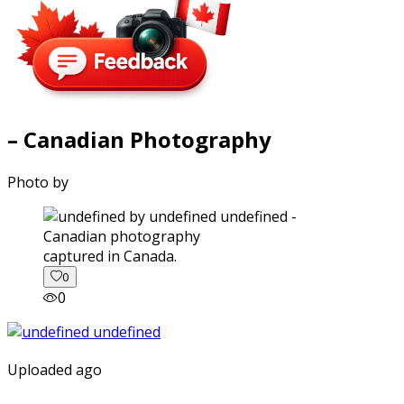
– Canadian Photography
Photo by
captured in Canada.
0
0
Uploaded ago