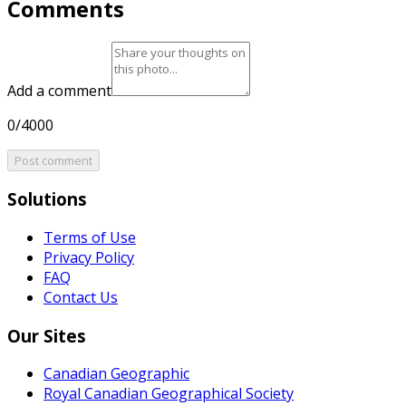
Comments
Add a comment
0/4000
Post comment
Solutions
Terms of Use
Privacy Policy
FAQ
Contact Us
Our Sites
Canadian Geographic
Royal Canadian Geographical Society