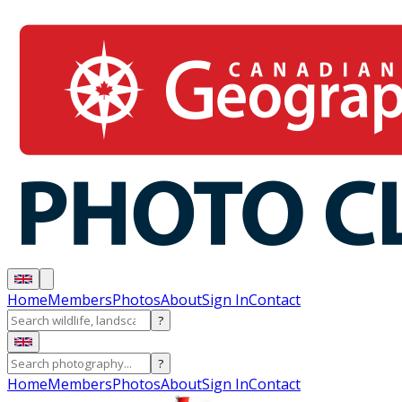
Home
Members
Photos
About
Sign In
Contact
?
?
Home
Members
Photos
About
Sign In
Contact