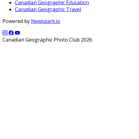
Canadian Geographic Education
Canadian Geographic Travel
Powered by
Newspark.io
Canadian Geographic Photo Club 2026