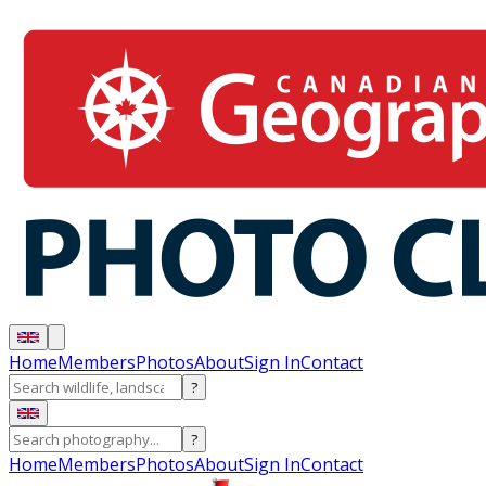
Home
Members
Photos
About
Sign In
Contact
?
?
Home
Members
Photos
About
Sign In
Contact