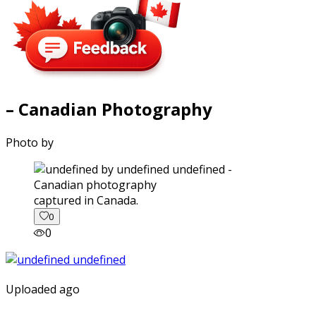
– Canadian Photography
Photo by
captured in Canada.
0
0
Uploaded ago