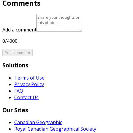
Comments
Add a comment
0/4000
Post comment
Solutions
Terms of Use
Privacy Policy
FAQ
Contact Us
Our Sites
Canadian Geographic
Royal Canadian Geographical Society