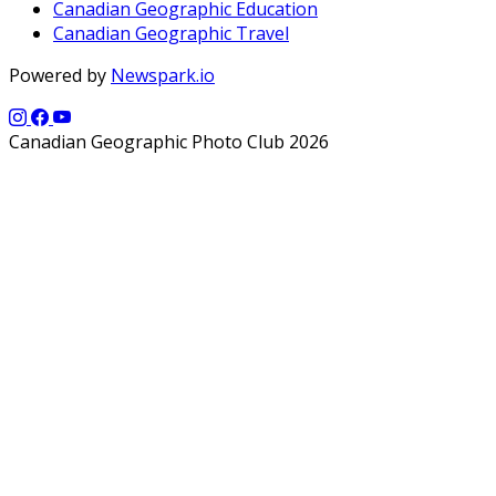
Canadian Geographic Education
Canadian Geographic Travel
Powered by
Newspark.io
Canadian Geographic Photo Club 2026