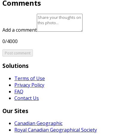
Comments
Add a comment
0/4000
Post comment
Solutions
Terms of Use
Privacy Policy
FAQ
Contact Us
Our Sites
Canadian Geographic
Royal Canadian Geographical Society