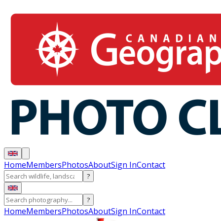
Home
Members
Photos
About
Sign In
Contact
?
?
Home
Members
Photos
About
Sign In
Contact