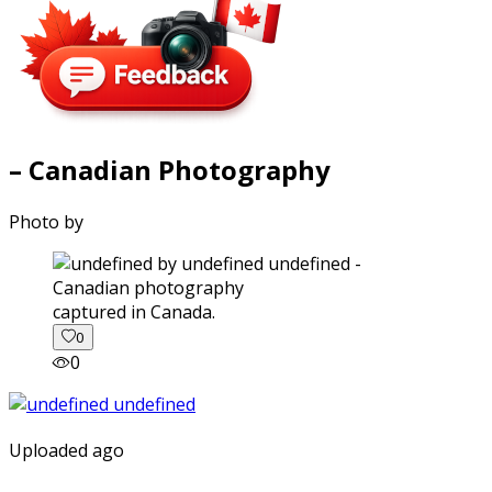
– Canadian Photography
Photo by
captured in Canada.
0
0
Uploaded ago