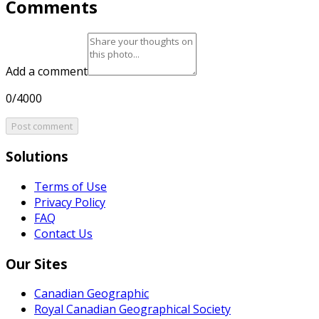
Comments
Add a comment
0/4000
Post comment
Solutions
Terms of Use
Privacy Policy
FAQ
Contact Us
Our Sites
Canadian Geographic
Royal Canadian Geographical Society