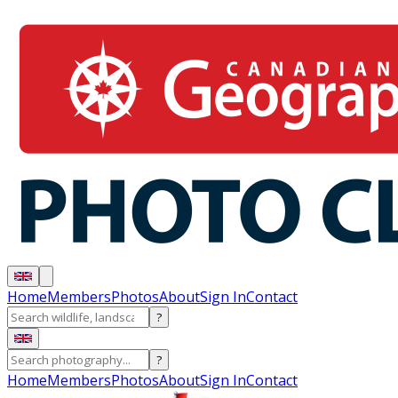
Home
Members
Photos
About
Sign In
Contact
?
?
Home
Members
Photos
About
Sign In
Contact