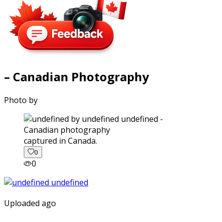
– Canadian Photography
Photo by
captured in Canada.
0
0
Uploaded ago