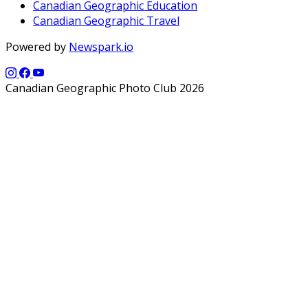
Canadian Geographic Education
Canadian Geographic Travel
Powered by
Newspark.io
Canadian Geographic Photo Club 2026