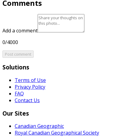
Comments
Add a comment
0/4000
Post comment
Solutions
Terms of Use
Privacy Policy
FAQ
Contact Us
Our Sites
Canadian Geographic
Royal Canadian Geographical Society