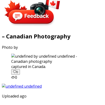
– Canadian Photography
Photo by
captured in Canada.
0
0
Uploaded ago