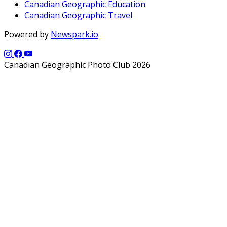
Canadian Geographic Education
Canadian Geographic Travel
Powered by
Newspark.io
Canadian Geographic Photo Club 2026