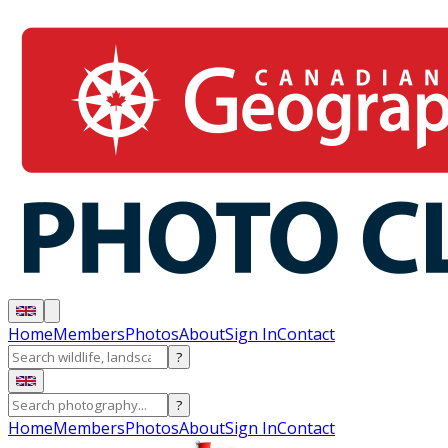
Home
Members
Photos
About
Sign In
Contact
?
?
Home
Members
Photos
About
Sign In
Contact