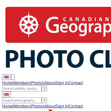
Home
Members
Photos
About
Sign In
Contact
?
?
Home
Members
Photos
About
Sign In
Contact