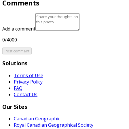
Comments
Add a comment
0/4000
Post comment
Solutions
Terms of Use
Privacy Policy
FAQ
Contact Us
Our Sites
Canadian Geographic
Royal Canadian Geographical Society