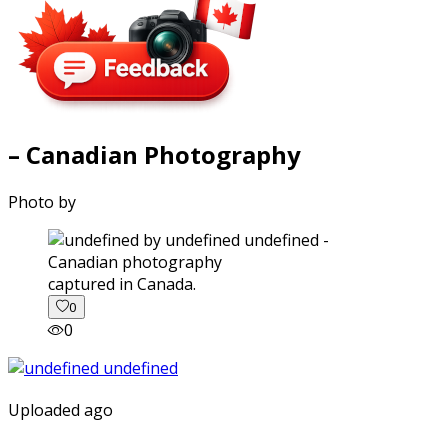
– Canadian Photography
Photo by
captured in Canada.
0
0
Uploaded ago