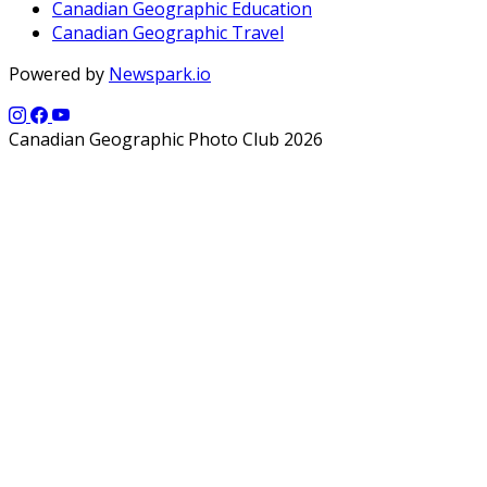
Canadian Geographic Education
Canadian Geographic Travel
Powered by
Newspark.io
Canadian Geographic Photo Club 2026