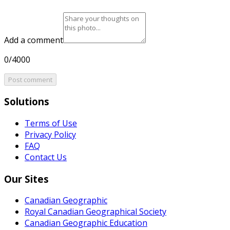
Add a comment
0/4000
Post comment
Solutions
Terms of Use
Privacy Policy
FAQ
Contact Us
Our Sites
Canadian Geographic
Royal Canadian Geographical Society
Canadian Geographic Education