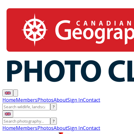
Home
Members
Photos
About
Sign In
Contact
?
?
Home
Members
Photos
About
Sign In
Contact