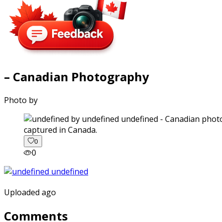
– Canadian Photography
Photo by
captured in Canada.
0
0
Uploaded ago
Comments