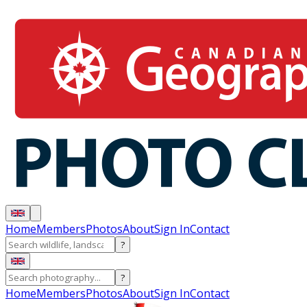
Home
Members
Photos
About
Sign In
Contact
?
?
Home
Members
Photos
About
Sign In
Contact