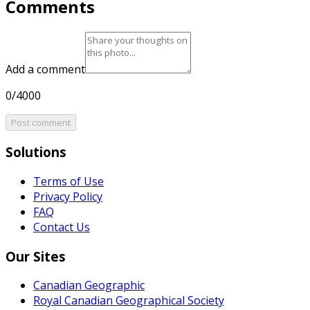
Comments
Add a comment
0/4000
Post comment
Solutions
Terms of Use
Privacy Policy
FAQ
Contact Us
Our Sites
Canadian Geographic
Royal Canadian Geographical Society