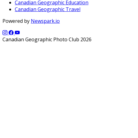
Canadian Geographic Education
Canadian Geographic Travel
Powered by
Newspark.io
Canadian Geographic Photo Club 2026