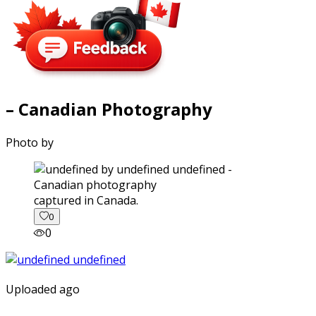
– Canadian Photography
Photo by
captured in Canada.
0
0
Uploaded ago