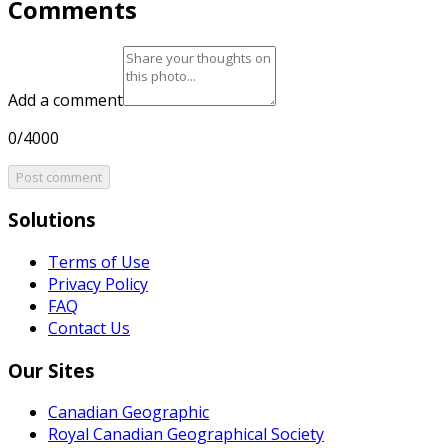
Comments
Add a comment
0/4000
Post comment
Solutions
Terms of Use
Privacy Policy
FAQ
Contact Us
Our Sites
Canadian Geographic
Royal Canadian Geographical Society