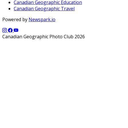
Canadian Geographic Education
Canadian Geographic Travel
Powered by
Newspark.io
Canadian Geographic Photo Club 2026