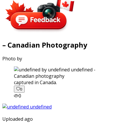
– Canadian Photography
Photo by
captured in Canada.
0
0
Uploaded ago