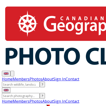
Home
Members
Photos
About
Sign In
Contact
?
?
Home
Members
Photos
About
Sign In
Contact