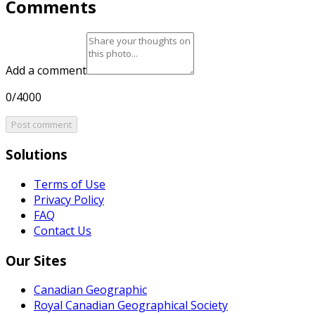
Comments
Add a comment
0/4000
Post comment
Solutions
Terms of Use
Privacy Policy
FAQ
Contact Us
Our Sites
Canadian Geographic
Royal Canadian Geographical Society