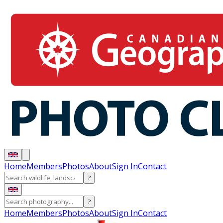
Home
Members
Photos
About
Sign In
Contact
?
?
Home
Members
Photos
About
Sign In
Contact