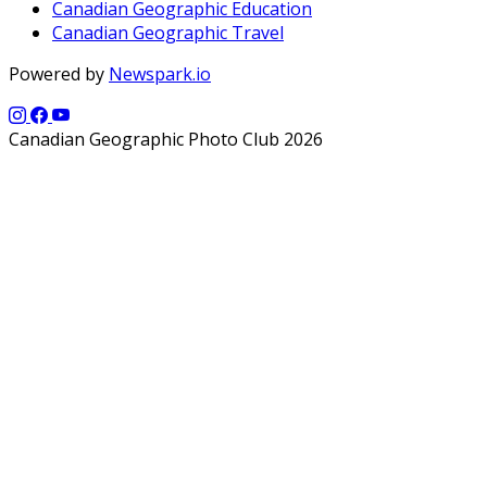
Canadian Geographic Education
Canadian Geographic Travel
Powered by
Newspark.io
Canadian Geographic Photo Club 2026