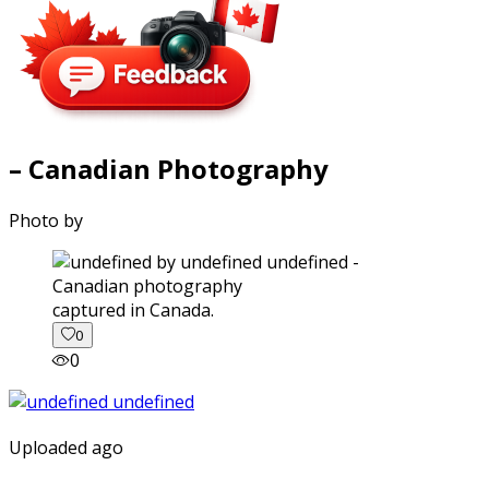
– Canadian Photography
Photo by
captured in Canada.
0
0
Uploaded ago