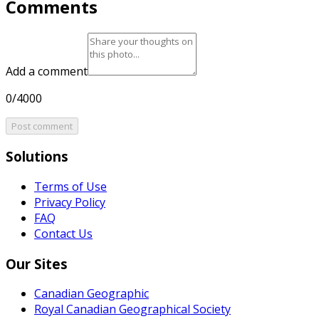
Comments
Add a comment
0/4000
Post comment
Solutions
Terms of Use
Privacy Policy
FAQ
Contact Us
Our Sites
Canadian Geographic
Royal Canadian Geographical Society