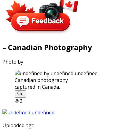
– Canadian Photography
Photo by
captured in Canada.
0
0
Uploaded ago