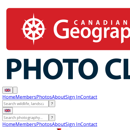
Home
Members
Photos
About
Sign In
Contact
?
?
Home
Members
Photos
About
Sign In
Contact