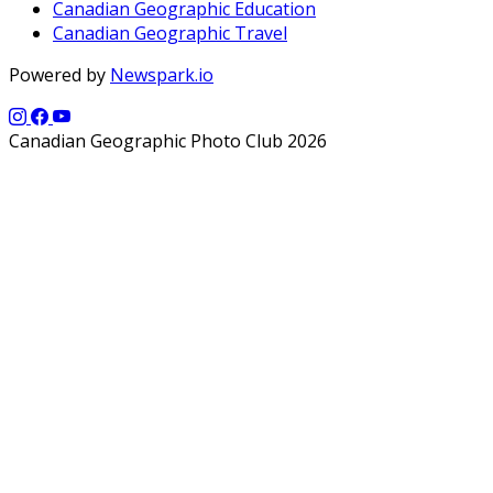
Canadian Geographic Education
Canadian Geographic Travel
Powered by
Newspark.io
Canadian Geographic Photo Club 2026