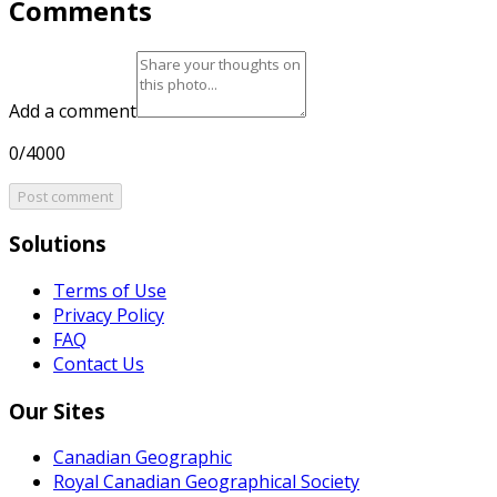
Comments
Add a comment
0/4000
Post comment
Solutions
Terms of Use
Privacy Policy
FAQ
Contact Us
Our Sites
Canadian Geographic
Royal Canadian Geographical Society