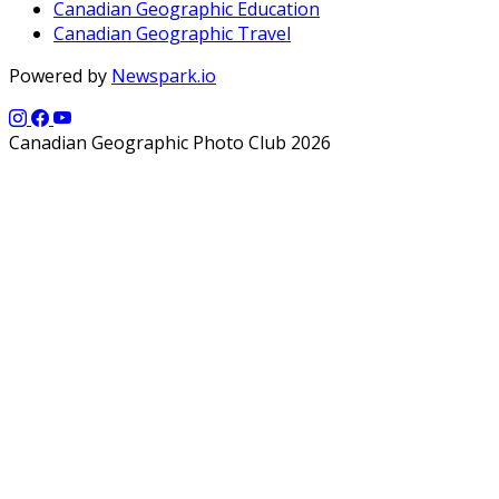
Canadian Geographic Education
Canadian Geographic Travel
Powered by
Newspark.io
Canadian Geographic Photo Club 2026