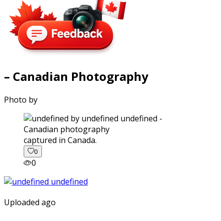
– Canadian Photography
Photo by
captured in Canada.
0
0
Uploaded ago