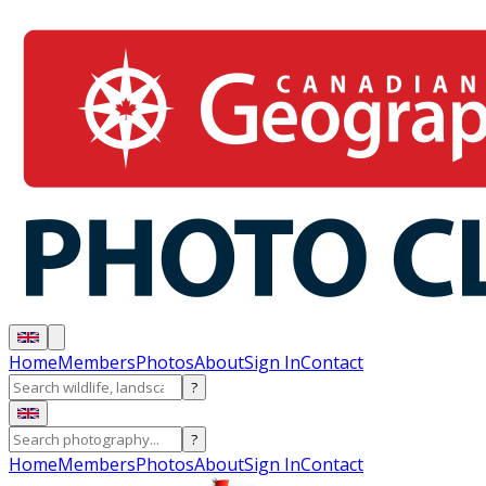
Home
Members
Photos
About
Sign In
Contact
?
?
Home
Members
Photos
About
Sign In
Contact