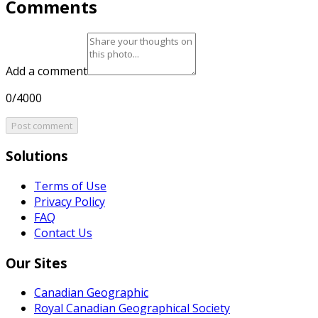
Comments
Add a comment
0/4000
Post comment
Solutions
Terms of Use
Privacy Policy
FAQ
Contact Us
Our Sites
Canadian Geographic
Royal Canadian Geographical Society