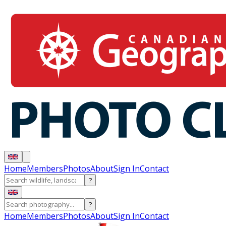
Home
Members
Photos
About
Sign In
Contact
?
?
Home
Members
Photos
About
Sign In
Contact