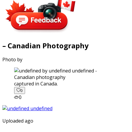
– Canadian Photography
Photo by
captured in Canada.
0
0
Uploaded ago