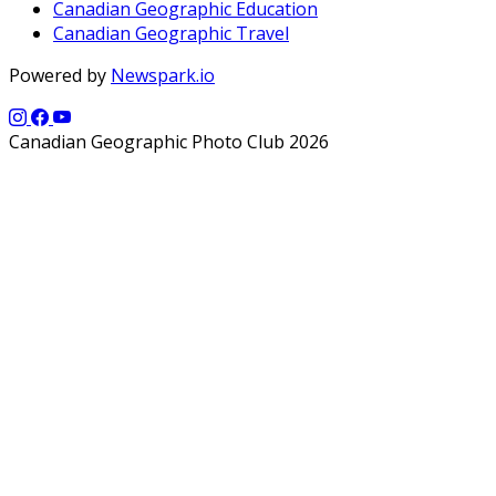
Canadian Geographic Education
Canadian Geographic Travel
Powered by
Newspark.io
Canadian Geographic Photo Club 2026