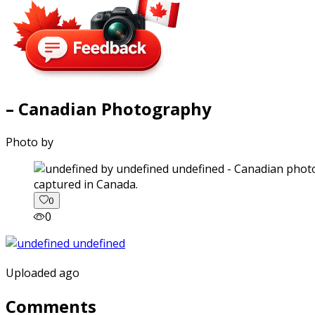
– Canadian Photography
Photo by
captured in Canada.
0
0
Uploaded ago
Comments