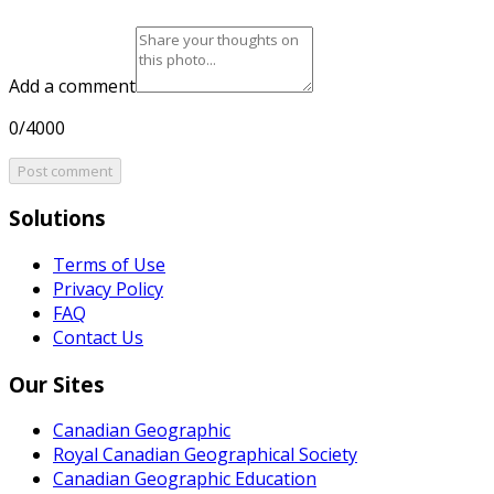
Add a comment
0/4000
Post comment
Solutions
Terms of Use
Privacy Policy
FAQ
Contact Us
Our Sites
Canadian Geographic
Royal Canadian Geographical Society
Canadian Geographic Education