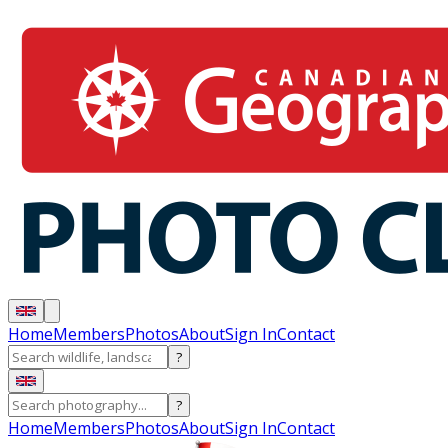
Home
Members
Photos
About
Sign In
Contact
?
?
Home
Members
Photos
About
Sign In
Contact