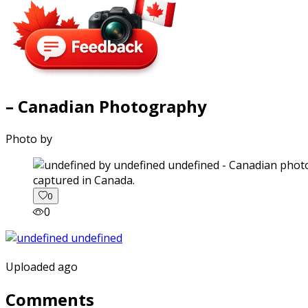
– Canadian Photography
Photo by
captured in Canada.
0
0
Uploaded ago
Comments