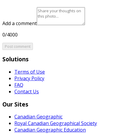
Add a comment
0/4000
Post comment
Solutions
Terms of Use
Privacy Policy
FAQ
Contact Us
Our Sites
Canadian Geographic
Royal Canadian Geographical Society
Canadian Geographic Education