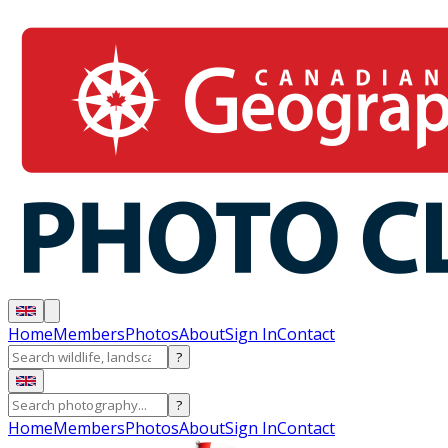
Home
Members
Photos
About
Sign In
Contact
?
?
Home
Members
Photos
About
Sign In
Contact