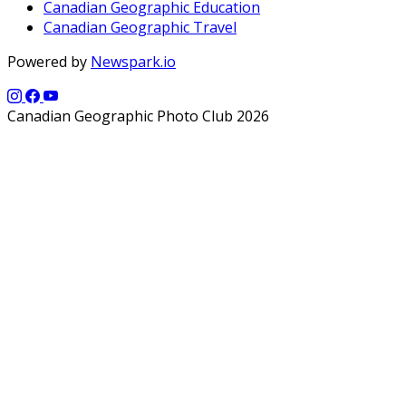
Canadian Geographic Education
Canadian Geographic Travel
Powered by
Newspark.io
Canadian Geographic Photo Club 2026