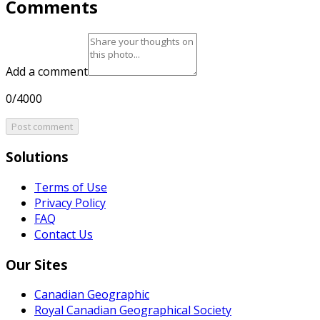
Comments
Add a comment
0/4000
Post comment
Solutions
Terms of Use
Privacy Policy
FAQ
Contact Us
Our Sites
Canadian Geographic
Royal Canadian Geographical Society