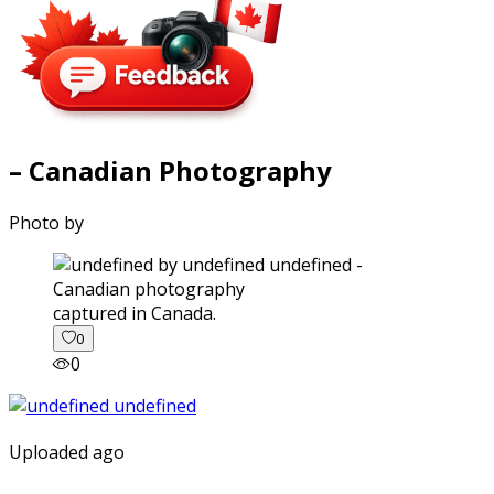
– Canadian Photography
Photo by
captured in Canada.
0
0
Uploaded ago