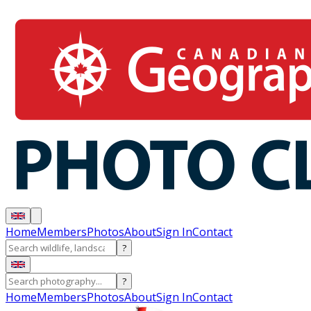
Home
Members
Photos
About
Sign In
Contact
?
?
Home
Members
Photos
About
Sign In
Contact