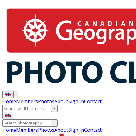
Home
Members
Photos
About
Sign In
Contact
?
?
Home
Members
Photos
About
Sign In
Contact