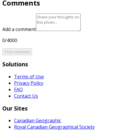
Comments
Add a comment
0/4000
Post comment
Solutions
Terms of Use
Privacy Policy
FAQ
Contact Us
Our Sites
Canadian Geographic
Royal Canadian Geographical Society