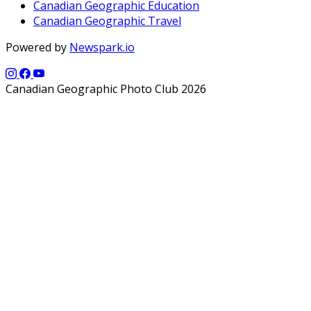
Canadian Geographic Education
Canadian Geographic Travel
Powered by
Newspark.io
Canadian Geographic Photo Club 2026