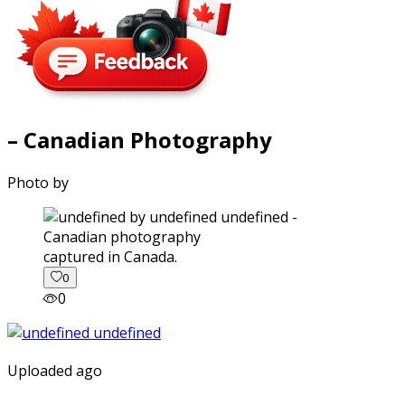
– Canadian Photography
Photo by
captured in Canada.
0
0
Uploaded ago