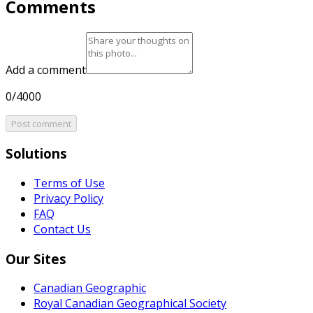
Comments
Add a comment
0/4000
Post comment
Solutions
Terms of Use
Privacy Policy
FAQ
Contact Us
Our Sites
Canadian Geographic
Royal Canadian Geographical Society