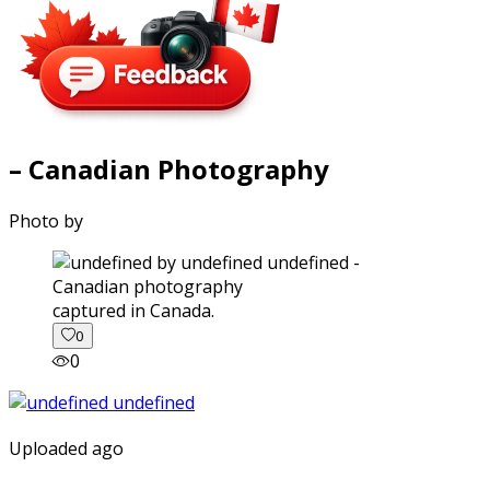
– Canadian Photography
Photo by
captured in Canada.
0
0
Uploaded ago