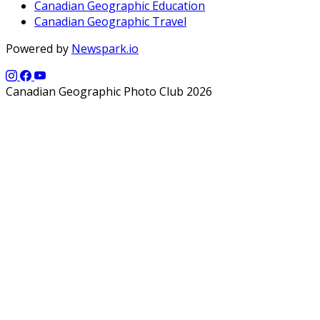
Canadian Geographic Education
Canadian Geographic Travel
Powered by
Newspark.io
Canadian Geographic Photo Club 2026