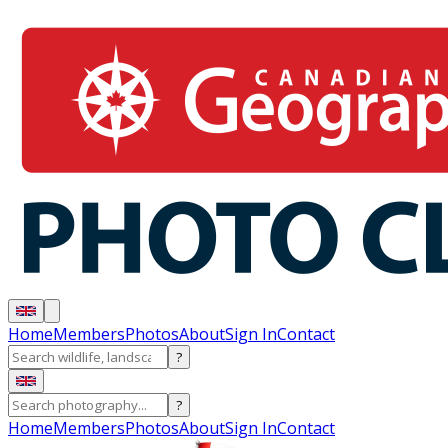
Home
Members
Photos
About
Sign In
Contact
?
?
Home
Members
Photos
About
Sign In
Contact