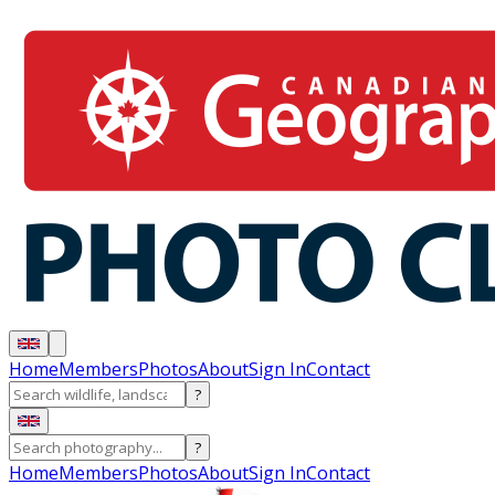
Home
Members
Photos
About
Sign In
Contact
?
?
Home
Members
Photos
About
Sign In
Contact