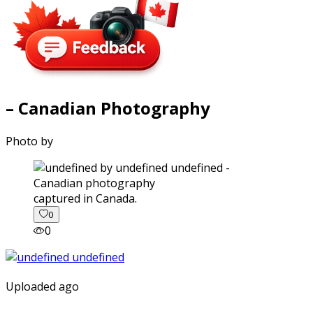
– Canadian Photography
Photo by
captured in Canada.
0
0
Uploaded ago