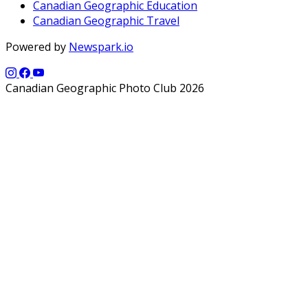
Canadian Geographic Education
Canadian Geographic Travel
Powered by
Newspark.io
Canadian Geographic Photo Club 2026