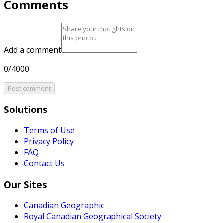
Comments
Add a comment
0/4000
Post comment
Solutions
Terms of Use
Privacy Policy
FAQ
Contact Us
Our Sites
Canadian Geographic
Royal Canadian Geographical Society