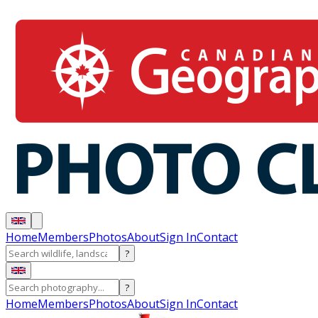
Home
Members
Photos
About
Sign In
Contact
?
?
Home
Members
Photos
About
Sign In
Contact