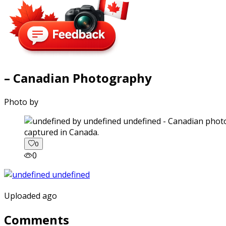
– Canadian Photography
Photo by
captured in Canada.
0
0
Uploaded ago
Comments