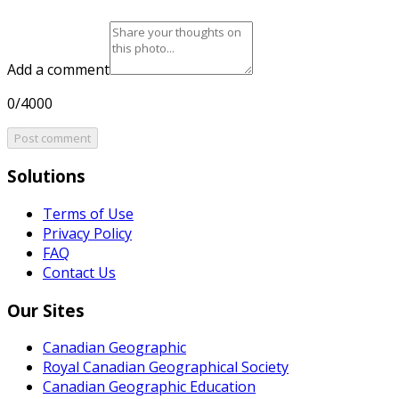
Add a comment
0/4000
Post comment
Solutions
Terms of Use
Privacy Policy
FAQ
Contact Us
Our Sites
Canadian Geographic
Royal Canadian Geographical Society
Canadian Geographic Education