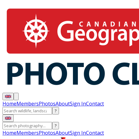
Home
Members
Photos
About
Sign In
Contact
?
?
Home
Members
Photos
About
Sign In
Contact