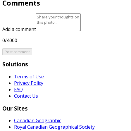
Comments
Add a comment
0/4000
Post comment
Solutions
Terms of Use
Privacy Policy
FAQ
Contact Us
Our Sites
Canadian Geographic
Royal Canadian Geographical Society