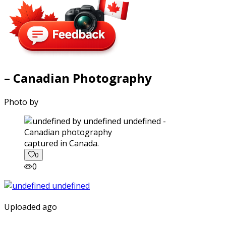
– Canadian Photography
Photo by
captured in Canada.
0
0
Uploaded ago