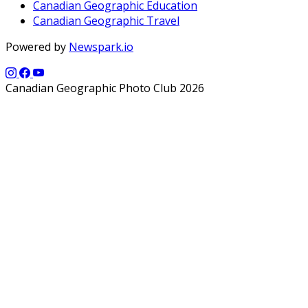
Canadian Geographic Education
Canadian Geographic Travel
Powered by
Newspark.io
Canadian Geographic Photo Club 2026