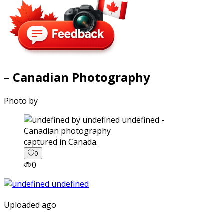
– Canadian Photography
Photo by
captured in Canada.
0
0
Uploaded ago