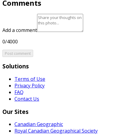
Comments
Add a comment
0/4000
Post comment
Solutions
Terms of Use
Privacy Policy
FAQ
Contact Us
Our Sites
Canadian Geographic
Royal Canadian Geographical Society