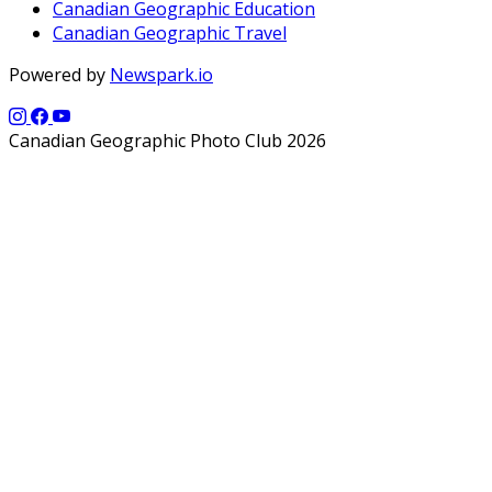
Canadian Geographic Education
Canadian Geographic Travel
Powered by
Newspark.io
Canadian Geographic Photo Club 2026