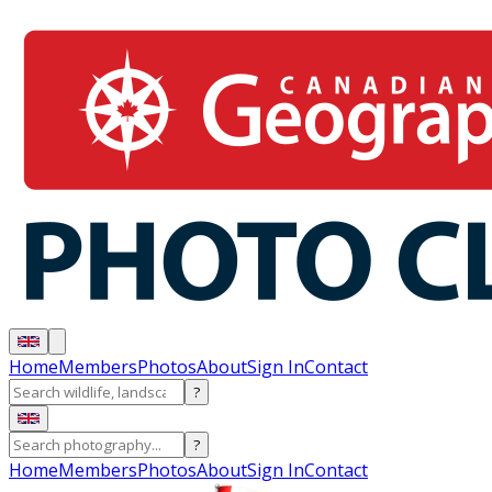
Home
Members
Photos
About
Sign In
Contact
?
?
Home
Members
Photos
About
Sign In
Contact