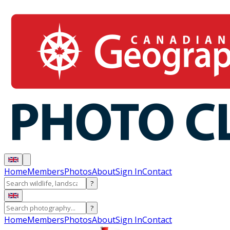
Home
Members
Photos
About
Sign In
Contact
?
?
Home
Members
Photos
About
Sign In
Contact