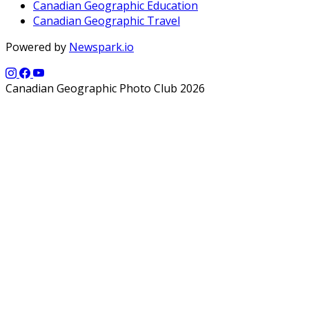
Canadian Geographic Education
Canadian Geographic Travel
Powered by
Newspark.io
Canadian Geographic Photo Club 2026