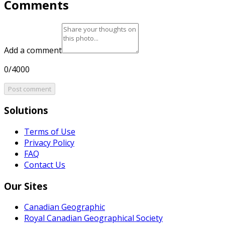
Comments
Add a comment
0/4000
Post comment
Solutions
Terms of Use
Privacy Policy
FAQ
Contact Us
Our Sites
Canadian Geographic
Royal Canadian Geographical Society