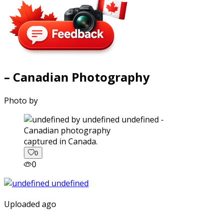
– Canadian Photography
Photo by
captured in Canada.
0
0
Uploaded ago