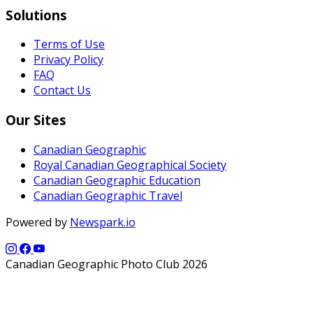
Solutions
Terms of Use
Privacy Policy
FAQ
Contact Us
Our Sites
Canadian Geographic
Royal Canadian Geographical Society
Canadian Geographic Education
Canadian Geographic Travel
Powered by
Newspark.io
Canadian Geographic Photo Club 2026