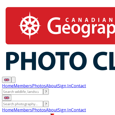
Home
Members
Photos
About
Sign In
Contact
?
?
Home
Members
Photos
About
Sign In
Contact