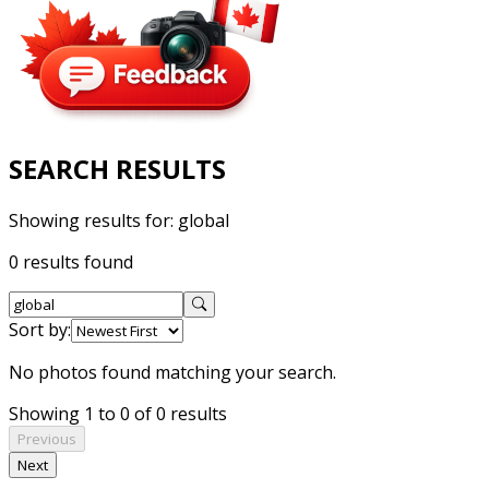
SEARCH RESULTS
Showing results for:
global
0 results found
Sort by:
No photos found matching your search.
Showing 1 to 0 of 0 results
Previous
Next