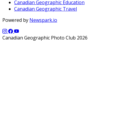
Canadian Geographic Education
Canadian Geographic Travel
Powered by
Newspark.io
Canadian Geographic Photo Club 2026