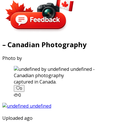
– Canadian Photography
Photo by
captured in Canada.
0
0
Uploaded ago