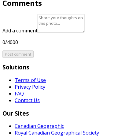
Comments
Add a comment
0/4000
Post comment
Solutions
Terms of Use
Privacy Policy
FAQ
Contact Us
Our Sites
Canadian Geographic
Royal Canadian Geographical Society