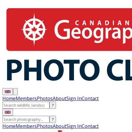
Home
Members
Photos
About
Sign In
Contact
?
?
Home
Members
Photos
About
Sign In
Contact