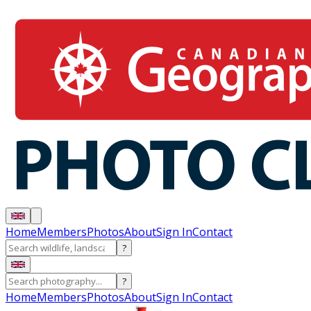
Home
Members
Photos
About
Sign In
Contact
?
?
Home
Members
Photos
About
Sign In
Contact