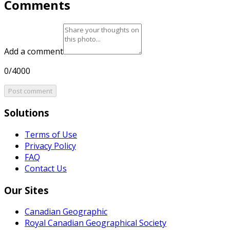
Comments
Add a comment
0/4000
Post comment
Solutions
Terms of Use
Privacy Policy
FAQ
Contact Us
Our Sites
Canadian Geographic
Royal Canadian Geographical Society