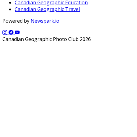
Canadian Geographic Education
Canadian Geographic Travel
Powered by
Newspark.io
Canadian Geographic Photo Club 2026