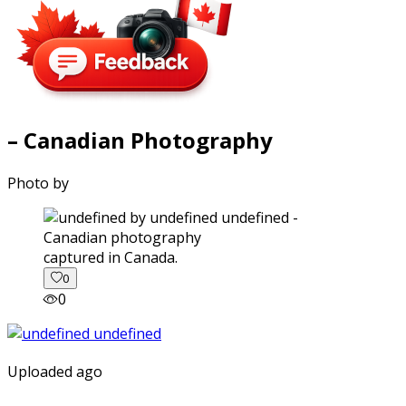
– Canadian Photography
Photo by
captured in Canada.
0
0
Uploaded ago