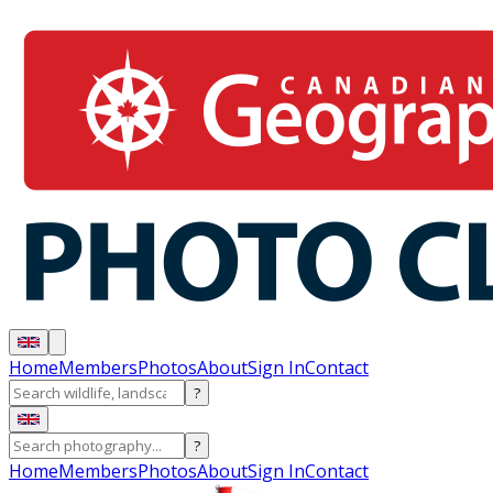
Home
Members
Photos
About
Sign In
Contact
?
?
Home
Members
Photos
About
Sign In
Contact