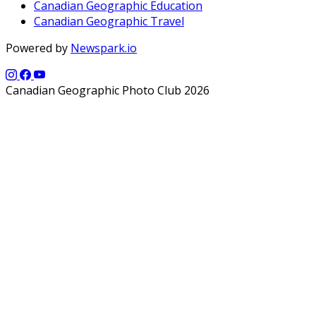
Canadian Geographic Education
Canadian Geographic Travel
Powered by
Newspark.io
Canadian Geographic Photo Club 2026