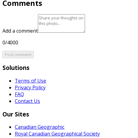
Comments
Add a comment
0/4000
Post comment
Solutions
Terms of Use
Privacy Policy
FAQ
Contact Us
Our Sites
Canadian Geographic
Royal Canadian Geographical Society