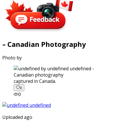
– Canadian Photography
Photo by
captured in Canada.
0
0
Uploaded ago