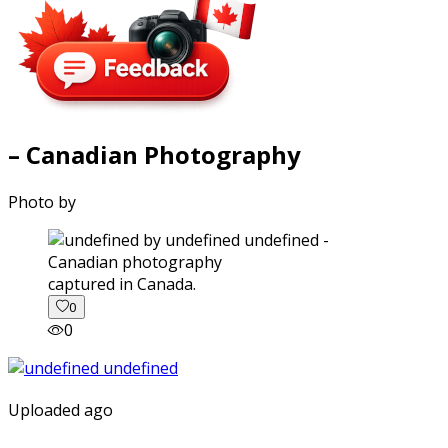
– Canadian Photography
Photo by
captured in Canada.
0
0
Uploaded ago