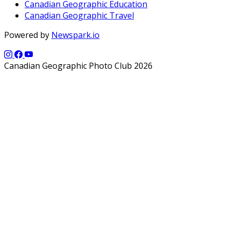
Canadian Geographic Education
Canadian Geographic Travel
Powered by
Newspark.io
Canadian Geographic Photo Club 2026