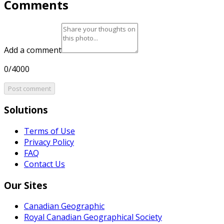
Comments
Add a comment
0/4000
Post comment
Solutions
Terms of Use
Privacy Policy
FAQ
Contact Us
Our Sites
Canadian Geographic
Royal Canadian Geographical Society