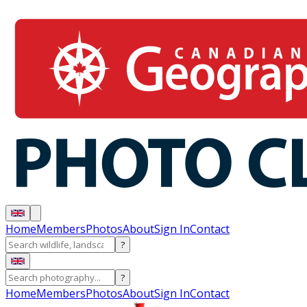
Home
Members
Photos
About
Sign In
Contact
?
?
Home
Members
Photos
About
Sign In
Contact