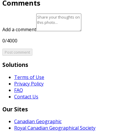
Comments
Add a comment
0/4000
Post comment
Solutions
Terms of Use
Privacy Policy
FAQ
Contact Us
Our Sites
Canadian Geographic
Royal Canadian Geographical Society