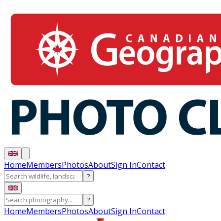
Home
Members
Photos
About
Sign In
Contact
?
?
Home
Members
Photos
About
Sign In
Contact