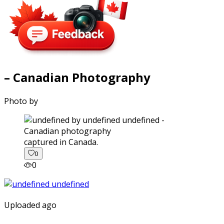
– Canadian Photography
Photo by
captured in Canada.
0
0
Uploaded ago