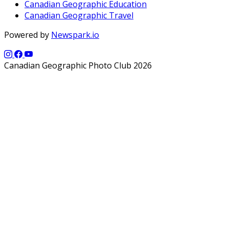
Canadian Geographic Education
Canadian Geographic Travel
Powered by
Newspark.io
Canadian Geographic Photo Club 2026