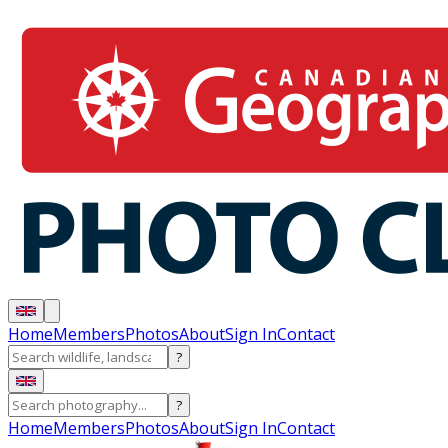
Home
Members
Photos
About
Sign In
Contact
?
?
Home
Members
Photos
About
Sign In
Contact