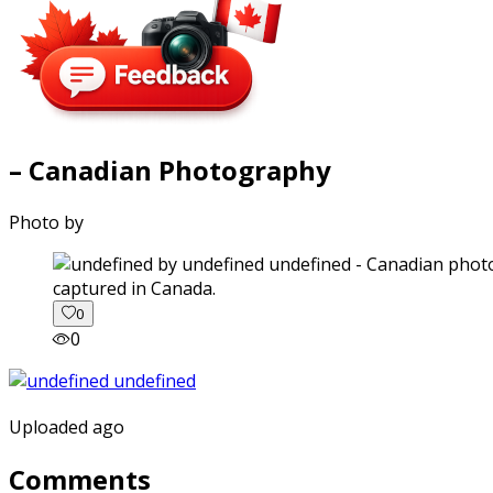
– Canadian Photography
Photo by
captured in Canada.
0
0
Uploaded ago
Comments