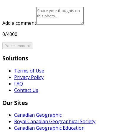
Add a comment
0/4000
Post comment
Solutions
Terms of Use
Privacy Policy
FAQ
Contact Us
Our Sites
Canadian Geographic
Royal Canadian Geographical Society
Canadian Geographic Education