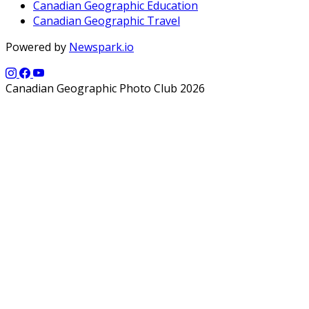
Canadian Geographic Education
Canadian Geographic Travel
Powered by
Newspark.io
Canadian Geographic Photo Club 2026