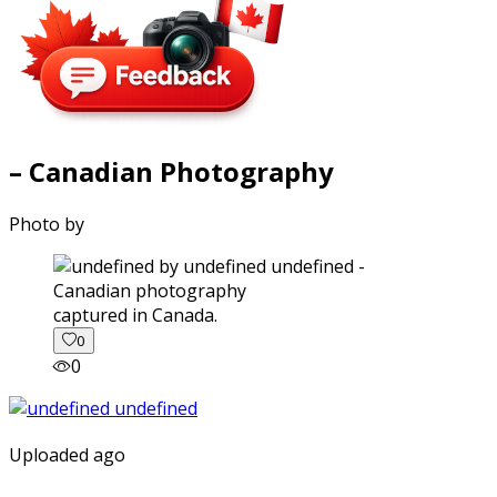
– Canadian Photography
Photo by
captured in Canada.
0
0
Uploaded ago