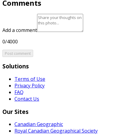
Comments
Add a comment
0/4000
Post comment
Solutions
Terms of Use
Privacy Policy
FAQ
Contact Us
Our Sites
Canadian Geographic
Royal Canadian Geographical Society