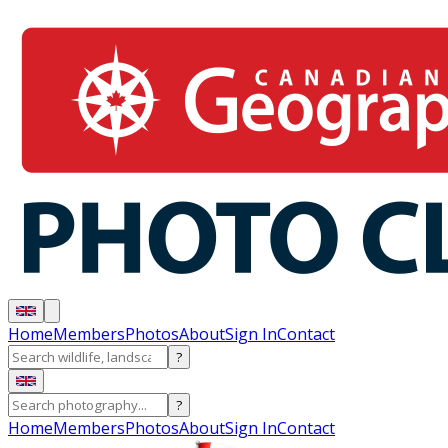
Home
Members
Photos
About
Sign In
Contact
?
?
Home
Members
Photos
About
Sign In
Contact