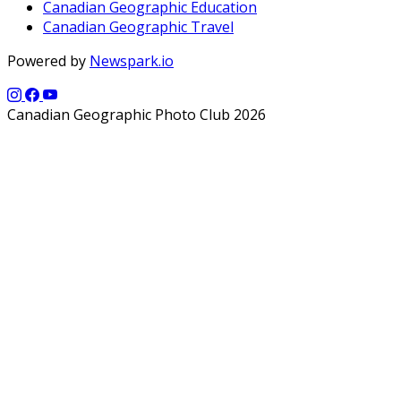
Canadian Geographic Education
Canadian Geographic Travel
Powered by
Newspark.io
Canadian Geographic Photo Club 2026