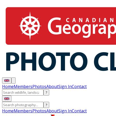
Home
Members
Photos
About
Sign In
Contact
?
?
Home
Members
Photos
About
Sign In
Contact