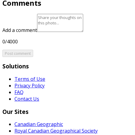
Comments
Add a comment
0/4000
Post comment
Solutions
Terms of Use
Privacy Policy
FAQ
Contact Us
Our Sites
Canadian Geographic
Royal Canadian Geographical Society