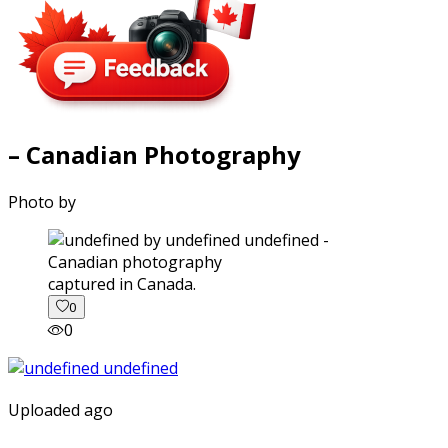
– Canadian Photography
Photo by
captured in Canada.
0
0
Uploaded ago