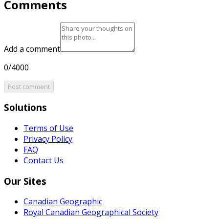
Comments
Add a comment
0/4000
Post comment
Solutions
Terms of Use
Privacy Policy
FAQ
Contact Us
Our Sites
Canadian Geographic
Royal Canadian Geographical Society