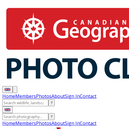
Home
Members
Photos
About
Sign In
Contact
?
?
Home
Members
Photos
About
Sign In
Contact