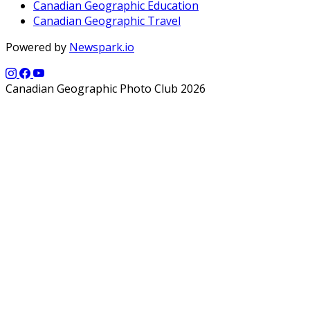
Canadian Geographic Education
Canadian Geographic Travel
Powered by
Newspark.io
Canadian Geographic Photo Club 2026