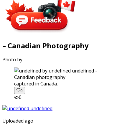
– Canadian Photography
Photo by
captured in Canada.
0
0
Uploaded ago