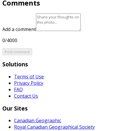
Comments
Add a comment
0/4000
Post comment
Solutions
Terms of Use
Privacy Policy
FAQ
Contact Us
Our Sites
Canadian Geographic
Royal Canadian Geographical Society