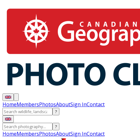
Home
Members
Photos
About
Sign In
Contact
?
?
Home
Members
Photos
About
Sign In
Contact