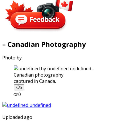
– Canadian Photography
Photo by
captured in Canada.
0
0
Uploaded ago