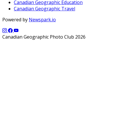
Canadian Geographic Education
Canadian Geographic Travel
Powered by
Newspark.io
Canadian Geographic Photo Club 2026