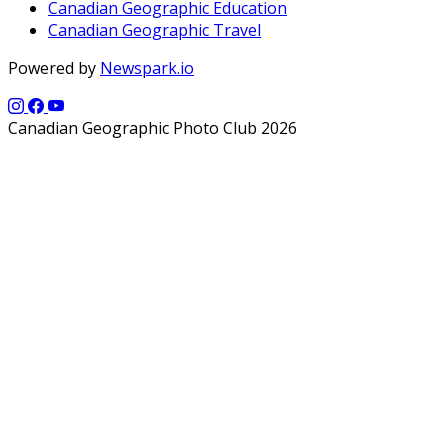
Canadian Geographic Education
Canadian Geographic Travel
Powered by
Newspark.io
Canadian Geographic Photo Club 2026