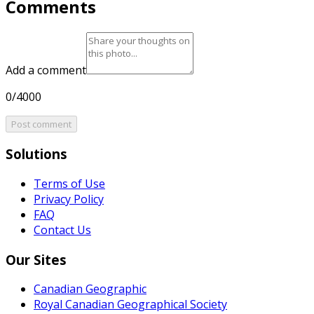
Comments
Add a comment
0/4000
Post comment
Solutions
Terms of Use
Privacy Policy
FAQ
Contact Us
Our Sites
Canadian Geographic
Royal Canadian Geographical Society