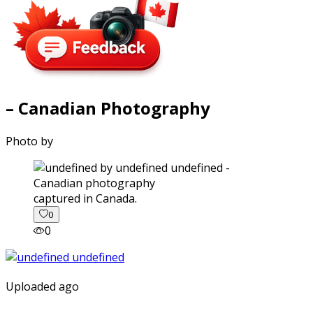
– Canadian Photography
Photo by
captured in Canada.
0
0
Uploaded ago