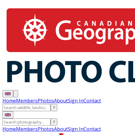
Home
Members
Photos
About
Sign In
Contact
?
?
Home
Members
Photos
About
Sign In
Contact