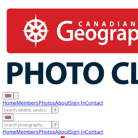
Home
Members
Photos
About
Sign In
Contact
?
?
Home
Members
Photos
About
Sign In
Contact