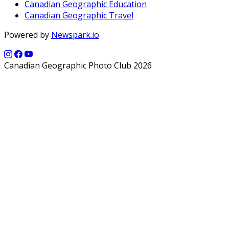
Canadian Geographic Education
Canadian Geographic Travel
Powered by
Newspark.io
Canadian Geographic Photo Club 2026