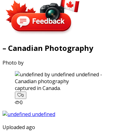
– Canadian Photography
Photo by
captured in Canada.
0
0
Uploaded ago