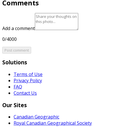
Comments
Add a comment
0/4000
Post comment
Solutions
Terms of Use
Privacy Policy
FAQ
Contact Us
Our Sites
Canadian Geographic
Royal Canadian Geographical Society