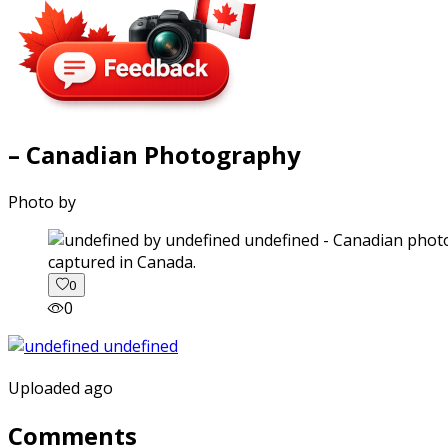
– Canadian Photography
Photo by
captured in Canada.
0
0
Uploaded ago
Comments