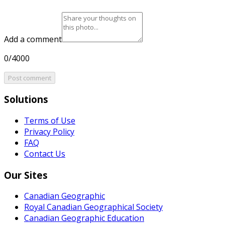
Add a comment
0/4000
Post comment
Solutions
Terms of Use
Privacy Policy
FAQ
Contact Us
Our Sites
Canadian Geographic
Royal Canadian Geographical Society
Canadian Geographic Education