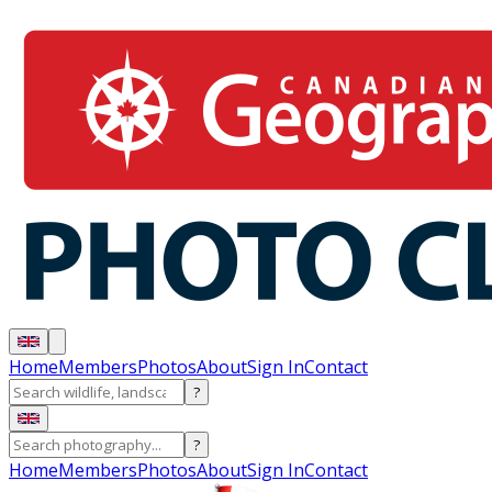
Home
Members
Photos
About
Sign In
Contact
?
?
Home
Members
Photos
About
Sign In
Contact